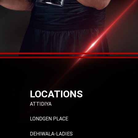
LOCATIONS
ATTIDIYA
LONDGEN PLACE
DEHIWALA-LADIES