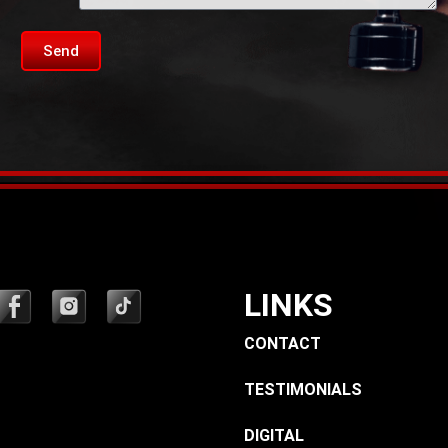
Send
LINKS
CONTACT
TESTIMONIALS
DIGITAL