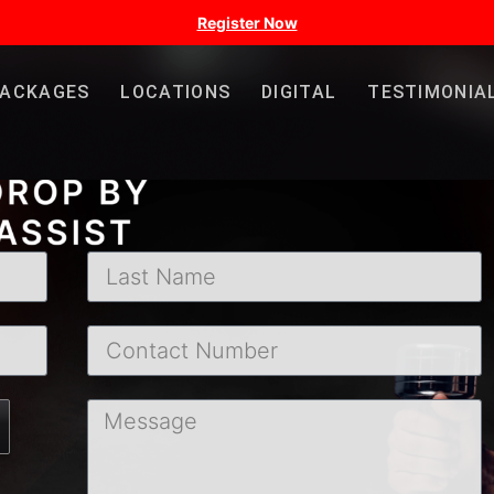
Register Now
PACKAGES
LOCATIONS
DIGITAL
TESTIMONIA