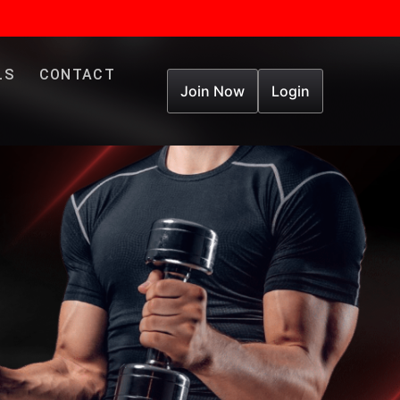
LS
CONTACT
Join Now
Login