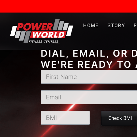
LET’S
HOME
STORY
Check BMI