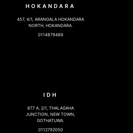
HOKANDARA
457, 4/1, ARANGALA HOKANDARA
NORTH, HOKANDARA.
0114879489
IDH
877 A, 2/1, THALAGAHA
JUNCTION, NEW TOWN,
GOTHATUWA.
0112792050