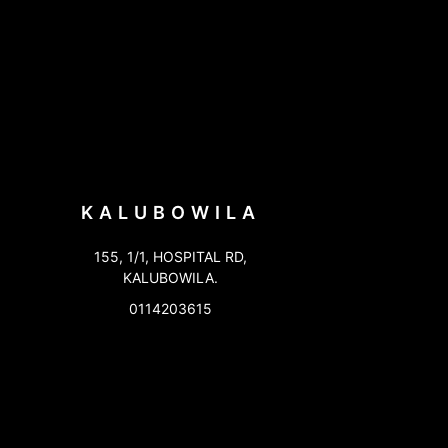
KALUBOWILA
155, 1/1, HOSPITAL RD,
KALUBOWILA.
0114203615