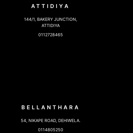
ATTIDIYA
144/1, BAKERY JUNCTION,
ATTIDIYA
0112728465
BELLANTHARA
54, NIKAPE ROAD, DEHIWELA.
0114805250