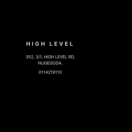
HIGH LEVEL
352, 3/1, HIGH LEVEL RD,
NUGEGODA.
0114219110