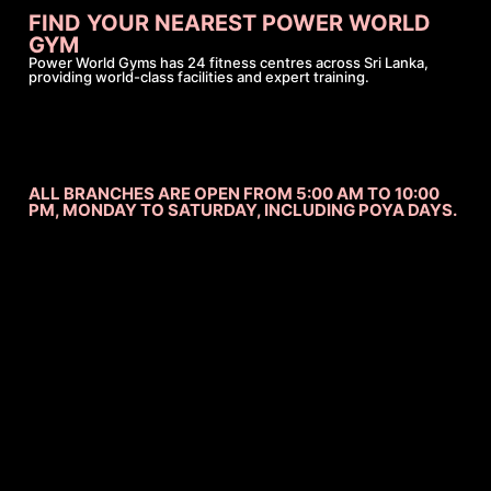
FIND YOUR NEAREST POWER WORLD
GYM
Power World Gyms has 24 fitness centres across Sri Lanka,
providing world-class facilities and expert training.
ALL BRANCHES ARE OPEN FROM 5:00 AM TO 10:00
PM, MONDAY TO SATURDAY, INCLUDING POYA DAYS.