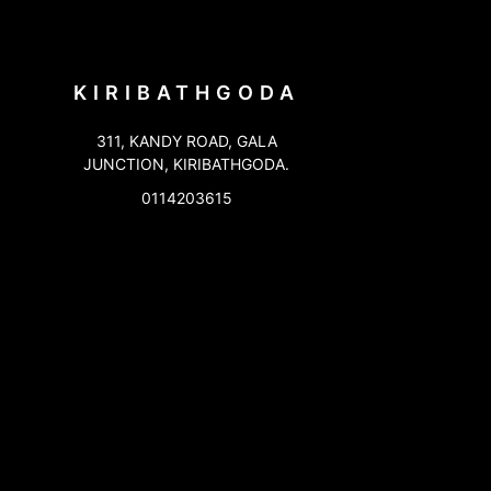
KIRIBATHGODA
311, KANDY ROAD, GALA
JUNCTION, KIRIBATHGODA.
0114203615
KOTAHENA