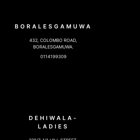
BORALESGAMUWA
432, COLOMBO ROAD,
BORALESGAMUWA.
0114199309
DEHIWALA-
LADIES