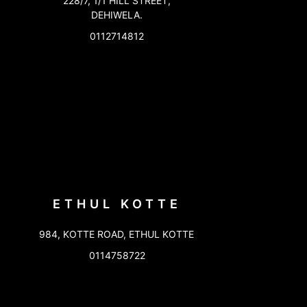
228/7, 1/1 HILL STREET,
DEHIWELA.
0112714812
ETHUL KOTTE
984, KOTTE ROAD, ETHUL KOTTE
0114758722