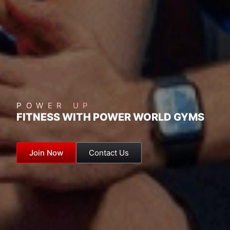
POWER UP
FITNESS WITH POWER WORLD GYMS
Join Now
Contact Us