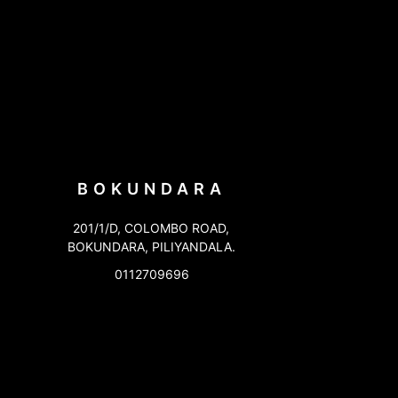
BOKUNDARA
201/1/D, COLOMBO ROAD,
BOKUNDARA, PILIYANDALA.
0112709696