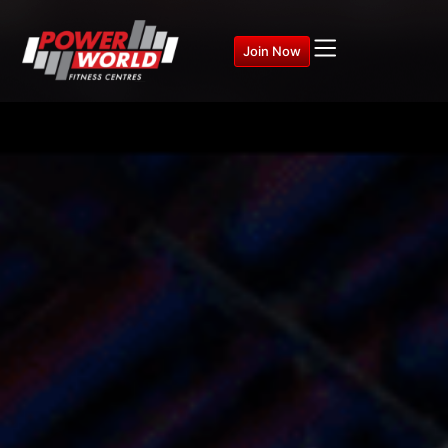
Join Now