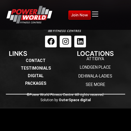
Join Now
LINKS
LOCATIONS
ATTIDIYA
CONTACT
LONDGEN PLACE
TESTIMONIALS
DIGITAL
DEHIWALA-LADIES
PACKAGES
SEE MORE
©Power World Fitness Centre. All rights reserved.
Solution by
OuterSpace digital